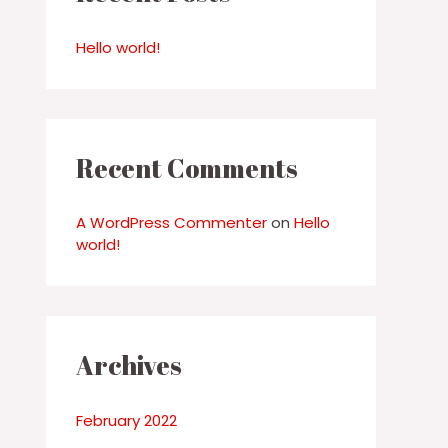
h
f
Hello world!
o
r
:
Recent Comments
A WordPress Commenter
on
Hello
world!
Archives
February 2022