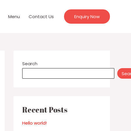
Menu
Contact Us
Enquiry Now
Search
Sea
Recent Posts
Hello world!