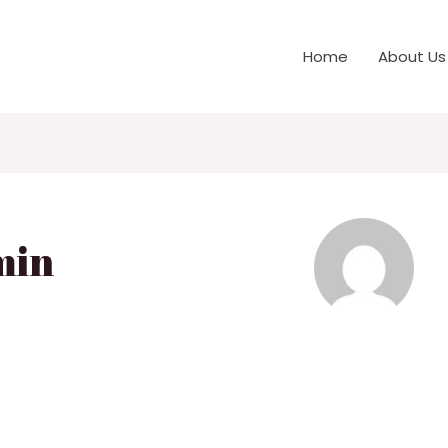
Home
About Us
min