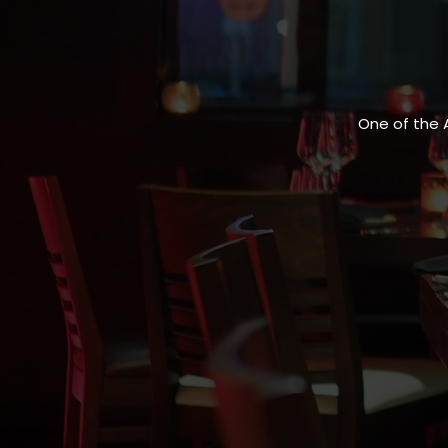
One of the 