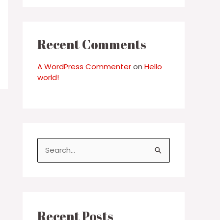
Recent Comments
A WordPress Commenter
on
Hello
world!
S
e
a
r
c
Recent Posts