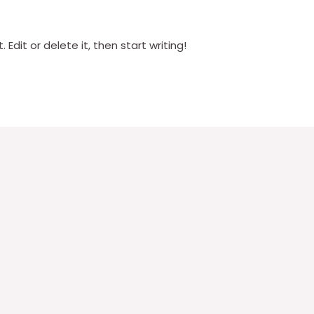
Edit or delete it, then start writing!