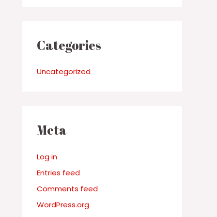
Categories
Uncategorized
Meta
Log in
Entries feed
Comments feed
WordPress.org