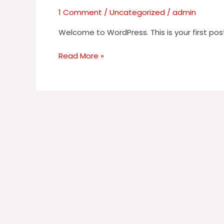
1 Comment
/
Uncategorized
/
admin
Welcome to WordPress. This is your first post. 
Read More »