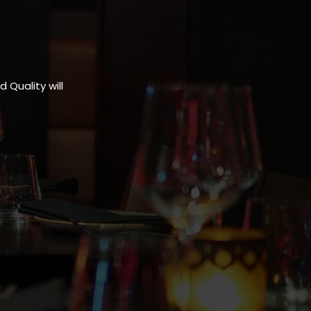
Quality will