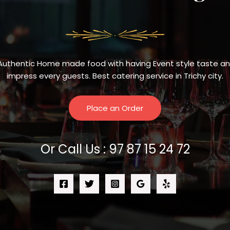
Authentic Home made food with having Event style taste and 
impress every guests. Best catering service in Trichy city.
Place an Order
Or Call Us : 97 87 15 24 72