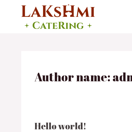
Skip
to
content
Author name: ad
Hello world!
Hello
world!