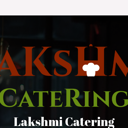
Lakshmi Catering